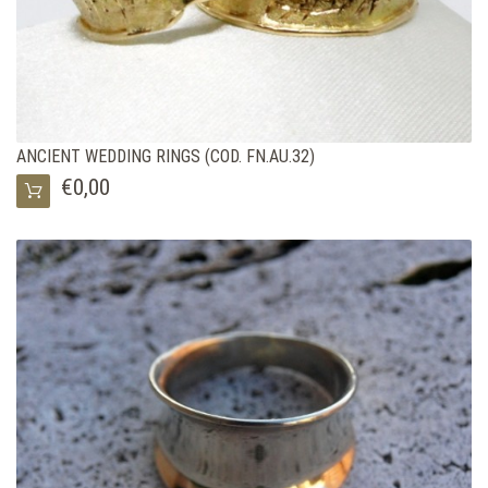
ANCIENT WEDDING RINGS (COD. FN.AU.32)
€0,00