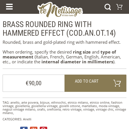
OUR COURSES
PRODUCTS
ESPERIENZE E CORSI
BRASS ROUNDED RING WITH
Shopping Cart
GIFT VOUCHER
RINGS
HAMMERED EFFECT (COD.AN.OT.14)
Your shopping cart is e
BRACELETS
Visit the shop
EARRINGS
Rounded, brass and gold-plated ring with hammered effect.
PENDANTS
COLLECTIONS
When ordering, specify the desired
ring size
and
type of
AFRICA
measurement
(Italian, French, German, English, American,
WEDDING RINGS
etc., or indicate the
internal diameter in millimeters
).
SILVER
ORO
ADD TO CART
HOME
€90,00
WHO WE ARE
NEWS
ABOUT US
CONTACTS
TAG:
anello
,
arte povera
,
bijoux
,
ethnochic
,
etnico milano
,
etnico online
,
fashion
IMPRINT
vintage
,
gioielleria
,
gioielleria vintage
,
gioielli ottone
,
martellato
,
moda vintage
,
negozi vintage milano
,
orafo
,
oreficeria
,
retro vintage
,
vintage
,
vintage chic
,
vintage
COOKIE POLICY
milano
,
CATEGORIES:
Anelli
SELEZIONA LA LINGUA