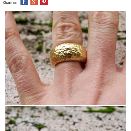
ITA
Share on:
ENG
FRA