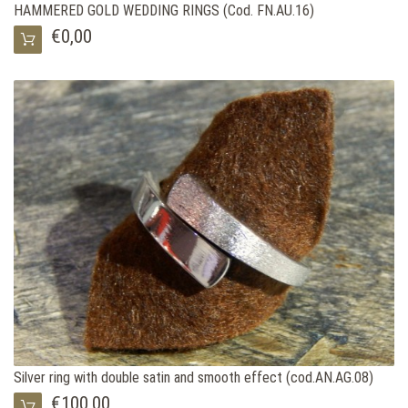
HAMMERED GOLD WEDDING RINGS (Cod. FN.AU.16)
€0,00
Silver ring with double satin and smooth effect (cod.AN.AG.08)
€100,00