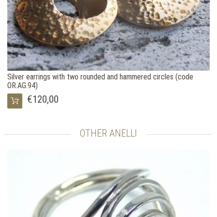
Silver earrings with two rounded and hammered circles (code
OR.AG.94)
€120,00
OTHER ANELLI