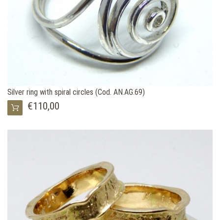
Silver ring with spiral circles (Cod. AN.AG.69)
€110,00