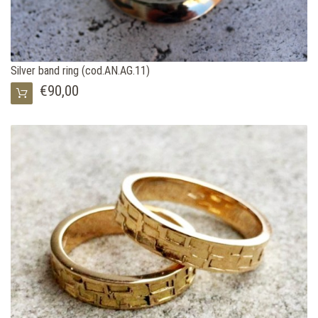
Silver band ring (cod.AN.AG.11)
€90,00