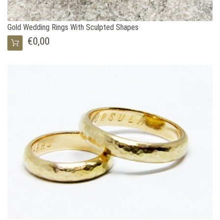
Gold Wedding Rings With Sculpted Shapes
€0,00