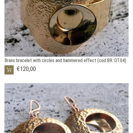
Brass bracelet with circles and hammered effect (cod.BR. OT.04)
€120,00