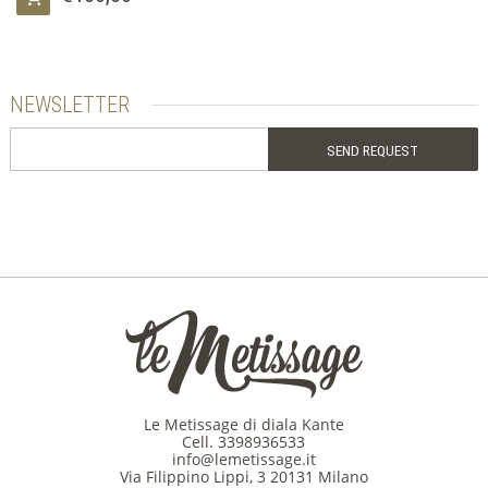
NEWSLETTER
Le Metissage di diala Kante
Cell.
3398936533
info@lemetissage.it
Via Filippino Lippi, 3 20131 Milano