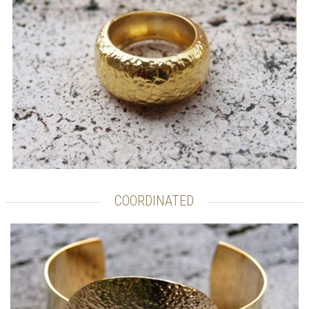
COORDINATED