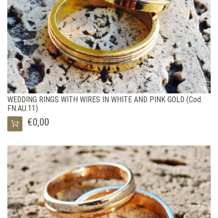
WEDDING RINGS WITH WIRES IN WHITE AND PINK GOLD (Cod.
FN.AU.11)
€0,00