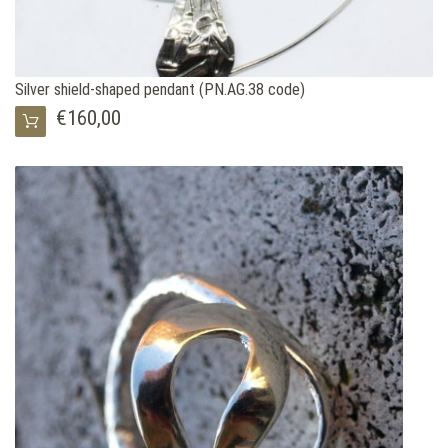
Silver shield-shaped pendant (PN.AG.38 code)
€160,00