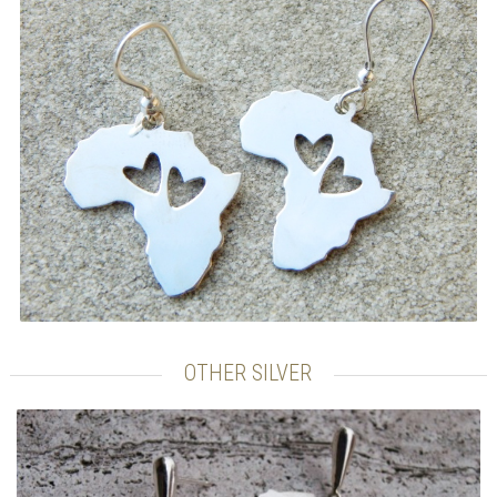
OTHER SILVER