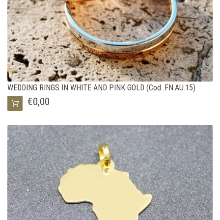
WEDDING RINGS IN WHITE AND PINK GOLD (Cod. FN.AU.15)
€0,00