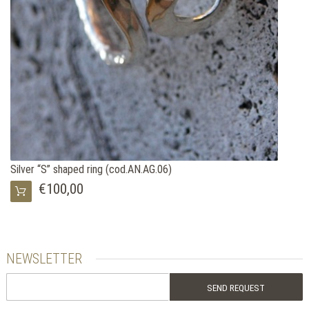
Silver “S” shaped ring (cod.AN.AG.06)
€100,00
NEWSLETTER