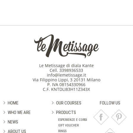
Le Metissage di diala Kante
Cell.
3398936533
info@lemetissage.it
Via Filippino Lippi, 3 20131 Milano
P. IVA 08154330966
C.F. KNTDLI83H11Z343X
HOME
OUR COURSES
FOLLOW US
WHO WE ARE
PRODUCTS
ESPERIENZE E CORSI
NEWS
GIFT VOUCHER
ABOUT US
RINGS