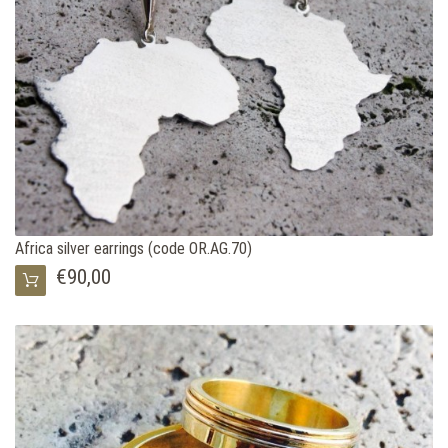
Africa silver earrings (code OR.AG.70)
€90,00