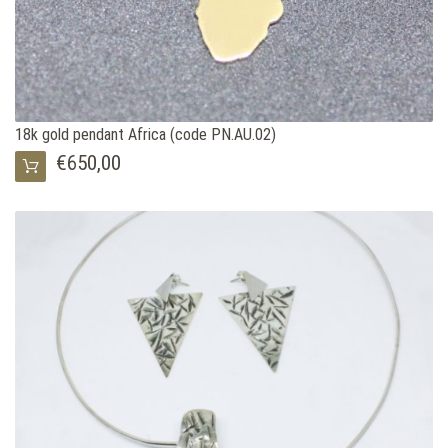
18k gold pendant Africa (code PN.AU.02)
€650,00