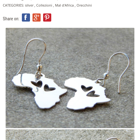
ITA
CATEGORIES:
silver
,
Collezioni
,
Mal d'Africa
,
Orecchini
ENG
FRA
Share on: