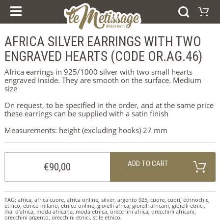
OUR COURSES
PRODUCTS
ESPERIENZE E CORSI
AFRICA SILVER EARRINGS WITH TWO
Shopping Cart
GIFT VOUCHER
RINGS
ENGRAVED HEARTS (CODE OR.AG.46)
Your shopping cart is e
BRACELETS
Visit the shop
EARRINGS
Africa earrings in 925/1000 silver with two small hearts
PENDANTS
engraved inside. They are smooth on the surface. Medium
COLLECTIONS
size
AFRICA
WEDDING RINGS
On request, to be specified in the order, and at the same price
SILVER
these earrings can be supplied with a satin finish
ORO
Measurements: height (excluding hooks) 27 mm
HOME
WHO WE ARE
NEWS
ADD TO CART
ABOUT US
€90,00
CONTACTS
IMPRINT
COOKIE POLICY
TAG:
africa
,
africa cuore
,
africa online
,
silver
,
argento 925
,
cuore
,
cuori
,
ethnochic
,
etnico
,
etnico milano
,
etnico online
,
gioielli africa
,
gioielli africani
,
gioielli etnici
,
mal d'africa
SELEZIONA LA LINGUA
,
moda africana
,
moda etnica
,
orecchini africa
,
orecchini africani
,
orecchini argento
,
orecchini etnici
,
stile etnico
,