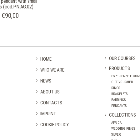
r pendant with small
s (cod.PN.AG.02)
€90,00
OUR COURSES
HOME
PRODUCTS
WHO WE ARE
ESPERIENZE E CORS
NEWS
GIFT VOUCHER
RINGS
ABOUT US
BRACELETS
EARRINGS
CONTACTS
PENDANTS
IMPRINT
COLLECTIONS
AFRICA
COOKIE POLICY
WEDDING RINGS
SILVER