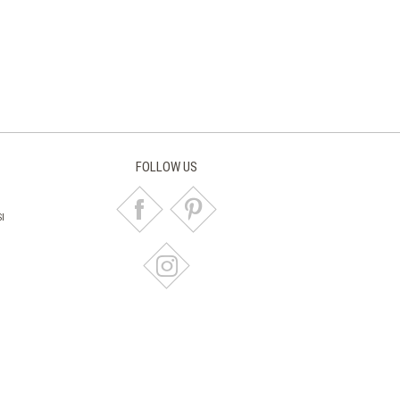
FOLLOW US
I