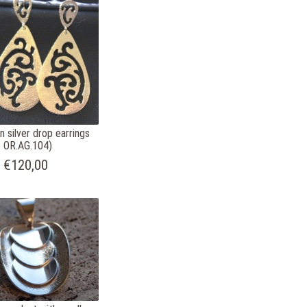
n silver drop earrings
 OR.AG.104)
€120,00