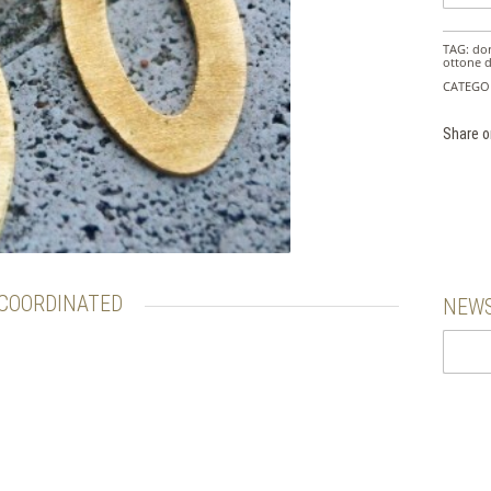
TAG:
do
ottone 
CATEGO
Share o
COORDINATED
NEWS