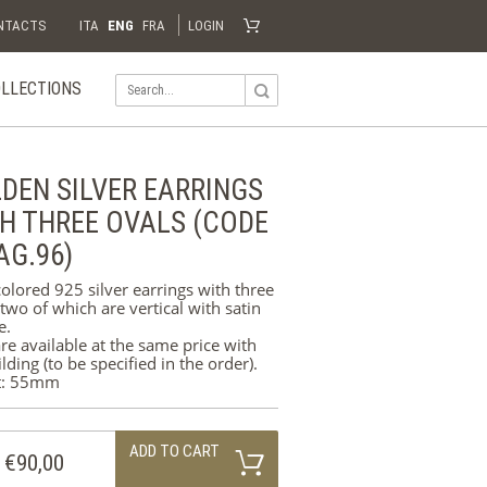
NTACTS
ITA
ENG
FRA
LOGIN
LLECTIONS
Shopping Cart
Your shopping cart is empty
Visit the shop
AFRICA
DEN SILVER EARRINGS
WEDDING
RINGS
H THREE OVALS (CODE
AG.96)
SILVER
olored 925 silver earrings with three
ORO
 two of which are vertical with satin
e.
re available at the same price with
ilding (to be specified in the order).
t: 55mm
ADD TO CART
€90,00