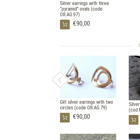
Silver earrings with three
“pyramid” ovals (code
OR.AG.97)
€90,00
Gilt silver earrings with two
Silve
circles (code OR.AG.79)
(cod.
€90,00