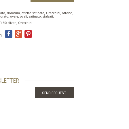
rato
,
doratura
,
effetto satinato
,
Orecchini
,
ottone
,
dorato
,
ovale
,
ovali
,
satinato
,
sfalsati
,
RIES:
silver
,
Orecchini
n:
LETTER