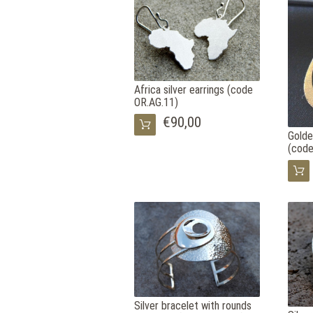
Africa silver earrings (code
OR.AG.11)
€90,00
Golde
(code
Silver bracelet with rounds