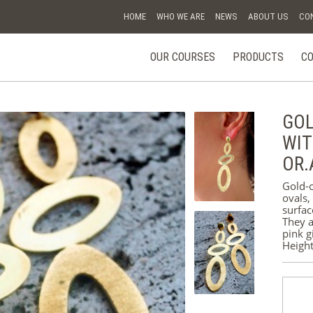
HOME
WHO WE ARE
NEWS
ABOUT US
CO
OUR COURSES
PRODUCTS
CO
ESPERIENZE
E CORSI
GOL
GIFT
WIT
VOUCHER
OR.
RINGS
Gold-c
ovals,
BRACELETS
surfac
They a
pink g
EARRINGS
Heigh
PENDANTS