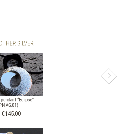
OTHER SILVER
r pendant “Eclipse”
PN.AG.01)
€145,00