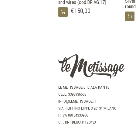
Silve
and wires (cod.BR.AG.17)
round
€150,00
LE METISSAGE DI DIALA KANTE
CELL.
3398936533
INFO@LEMETISSAGE.IT
VIA FILIPPINO LIPPI, 3 20131 MILANO
P. IVA 08154330966
C.F. KNTDLI83H11Z343X